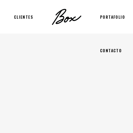
CLIENTES
PORTAFOLIO
CONTACTO