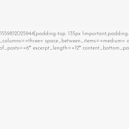
59812025944{padding-top: 135px !important;padding-b
_of_columns=»three» space_between_items=»medium
of_posts=»6″ excerpt_length=»12″ content_bottom_p