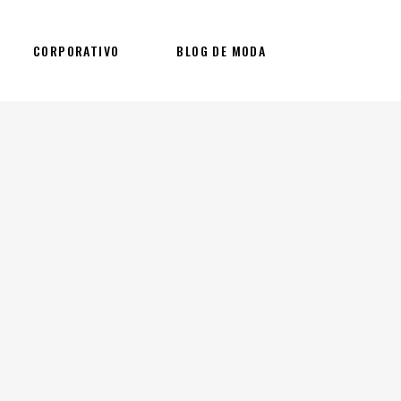
CORPORATIVO
BLOG DE MODA