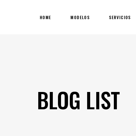
HOME
MODELOS
SERVICIOS
BLOG LIST