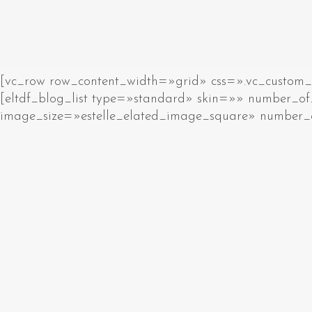
[vc_row row_content_width=»grid» css=».vc_custom_15
[eltdf_blog_list type=»standard» skin=»» number
image_size=»estelle_elated_image_square» number_