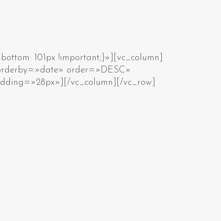
ottom: 101px !important;}»][vc_column]
» orderby=»date» order=»DESC»
adding=»28px»][/vc_column][/vc_row]