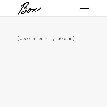
[woocommerce_my_account]