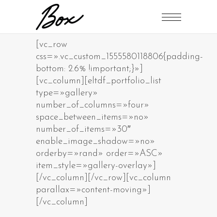
[vc_row
css=».vc_custom_1555580118806{padding-
bottom: 2.6% !important;}»]
[vc_column][eltdf_portfolio_list
type=»gallery»
number_of_columns=»four»
space_between_items=»no»
number_of_items=»30″
enable_image_shadow=»no»
orderby=»rand» order=»ASC»
item_style=»gallery-overlay»]
[/vc_column][/vc_row][vc_column
parallax=»content-moving»]
[/vc_column]