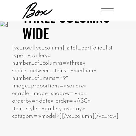
THREE COLUMNS
WIDE
[vc_row][vc_column][eltdf_portfolio_list
type=»gallery»
number_of_columns=»three»
space_between_items=»medium»
number_of_items=»9″
image_proportions=»square»
enable_image_shadow=»no»
orderby=»date» order=»ASC»
item_style=»gallery-overlay»
category=»model»][/vc_column][/vc_row]